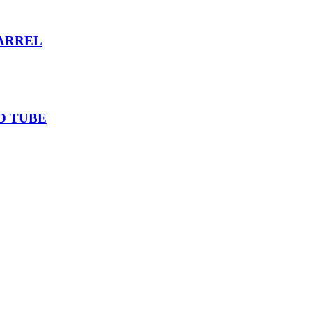
ARREL
D TUBE