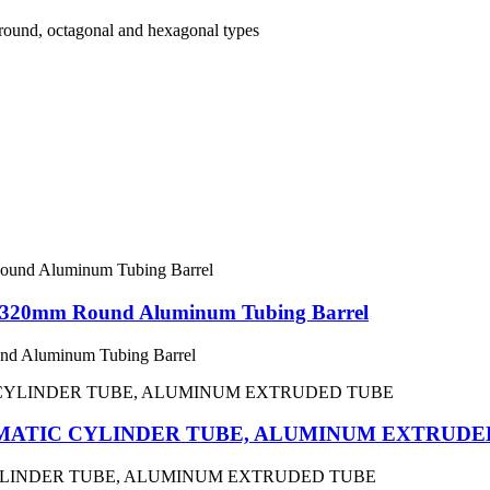
round, octagonal and hexagonal types
– 320mm Round Aluminum Tubing Barrel
nd Aluminum Tubing Barrel
MATIC CYLINDER TUBE, ALUMINUM EXTRUDE
YLINDER TUBE, ALUMINUM EXTRUDED TUBE