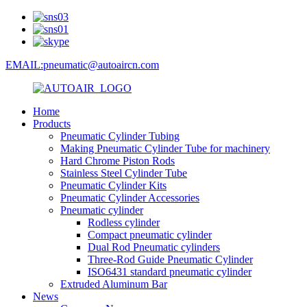
EMAIL:pneumatic@autoaircn.com
Home
Products
Pneumatic Cylinder Tubing
Making Pneumatic Cylinder Tube for machinery
Hard Chrome Piston Rods
Stainless Steel Cylinder Tube
Pneumatic Cylinder Kits
Pneumatic Cylinder Accessories
Pneumatic cylinder
Rodless cylinder
Compact pneumatic cylinder
Dual Rod Pneumatic cylinders
Three-Rod Guide Pneumatic Cylinder
ISO6431 standard pneumatic cylinder
Extruded Aluminum Bar
News