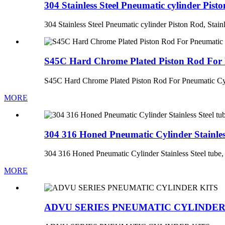
304 Stainless Steel Pneumatic cylinder Pisto
304 Stainless Steel Pneumatic cylinder Piston Rod, Stainl
S45C Hard Chrome Plated Piston Rod For 
S45C Hard Chrome Plated Piston Rod For Pneumatic Cy
MORE
304 316 Honed Pneumatic Cylinder Stainless 
304 316 Honed Pneumatic Cylinder Stainless Steel tube, 
MORE
ADVU SERIES PNEUMATIC CYLINDER