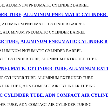
ER TUBE, ALUMINUM PNEUMATIC CYLINDER
, ALUMINUM PNEUMATIC CYLINDER BARREL
R TUBE, ALUMINUM PNEUMATIC CYLINDER 
 ALUMINUM PNEUMATIC CYLINDER BARREL
 PNEUMATIC CYLINDER TUBE, ALUMINUM EX
TIC CYLINDER TUBE, ALUMINUM EXTRUDED TUBE
 CYLINDER TUBE, ADN COMPACT AIR CYLIN
ER TUBE, ADN COMPACT AIR CYLINDER TUBING