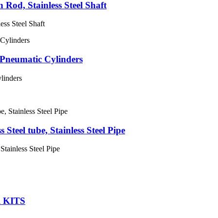
n Rod, Stainless Steel Shaft
ess Steel Shaft
Pneumatic Cylinders
linders
Steel tube, Stainless Steel Pipe
Stainless Steel Pipe
 KITS