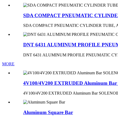
SDA COMPACT PNEUMATIC CYLINDE
SDA COMPACT PNEUMATIC CYLINDER TUBE,
DNT 6431 ALUMINUM PROFILE PNEU
DNT 6431 ALUMINUM PROFILE PNEUMATIC C
MORE
4V100/4V200 EXTRUDED Aluminum B
4V100/4V200 EXTRUDED Aluminum Bar SOLEN
Aluminum Square Bar