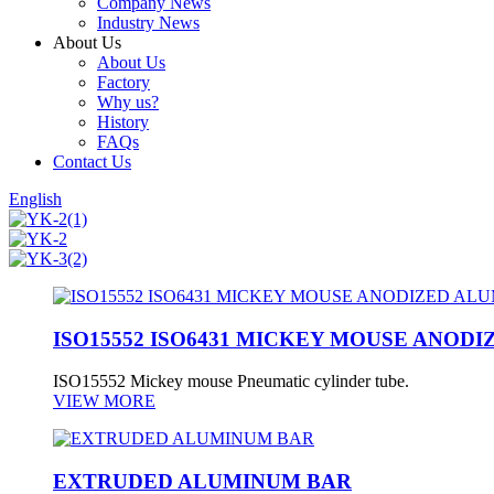
Company News
Industry News
About Us
About Us
Factory
Why us?
History
FAQs
Contact Us
English
ISO15552 ISO6431 MICKEY MOUSE ANOD
ISO15552 Mickey mouse Pneumatic cylinder tube.
VIEW MORE
EXTRUDED ALUMINUM BAR