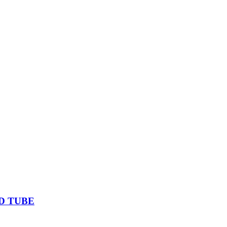
D TUBE