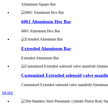
Aluminum Square Bar
6061 Aluminum Hex Bar
6061 Aluminum Hex Bar
Extruded Aluminum Bar
Extruded Aluminum Bar
Customized Extruded solenoid valve mani
Customized Extruded solenoid valve manifold Aluminu
MORE