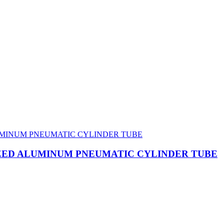
IZED ALUMINUM PNEUMATIC CYLINDER TUBE