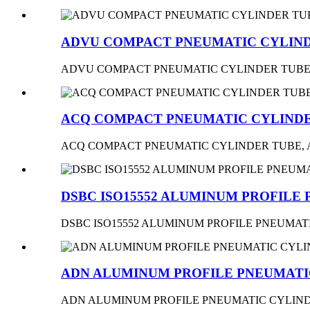
ADVU COMPACT PNEUMATIC CYLIND
ADVU COMPACT PNEUMATIC CYLINDER TUBE
ACQ COMPACT PNEUMATIC CYLINDE
ACQ COMPACT PNEUMATIC CYLINDER TUBE,
DSBC ISO15552 ALUMINUM PROFILE
DSBC ISO15552 ALUMINUM PROFILE PNEUMA
ADN ALUMINUM PROFILE PNEUMATIC
ADN ALUMINUM PROFILE PNEUMATIC CYLIND