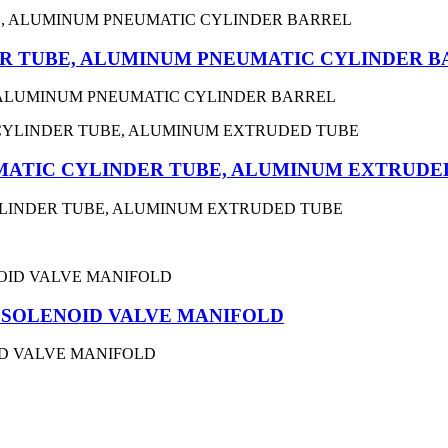
R TUBE, ALUMINUM PNEUMATIC CYLINDER B
 ALUMINUM PNEUMATIC CYLINDER BARREL
MATIC CYLINDER TUBE, ALUMINUM EXTRUDE
YLINDER TUBE, ALUMINUM EXTRUDED TUBE
ar SOLENOID VALVE MANIFOLD
OID VALVE MANIFOLD