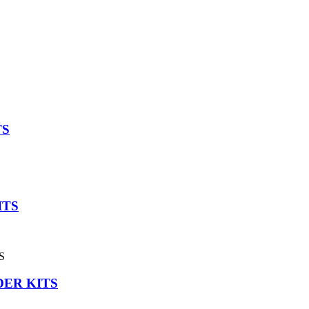
TS
ITS
DER KITS