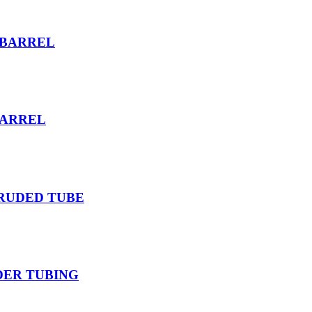
 BARREL
BARREL
TRUDED TUBE
DER TUBING