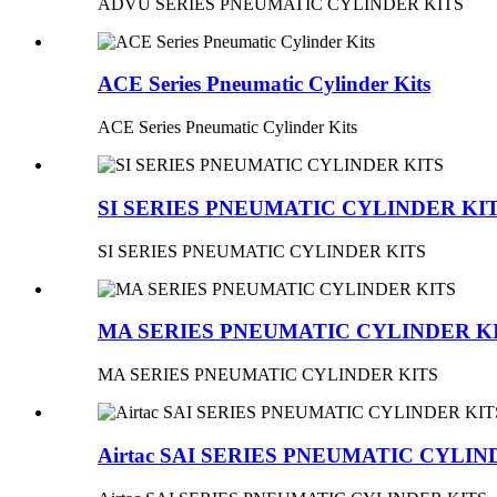
ADVU SERIES PNEUMATIC CYLINDER KITS
ACE Series Pneumatic Cylinder Kits
ACE Series Pneumatic Cylinder Kits
SI SERIES PNEUMATIC CYLINDER KI
SI SERIES PNEUMATIC CYLINDER KITS
MA SERIES PNEUMATIC CYLINDER K
MA SERIES PNEUMATIC CYLINDER KITS
Airtac SAI SERIES PNEUMATIC CYLIN