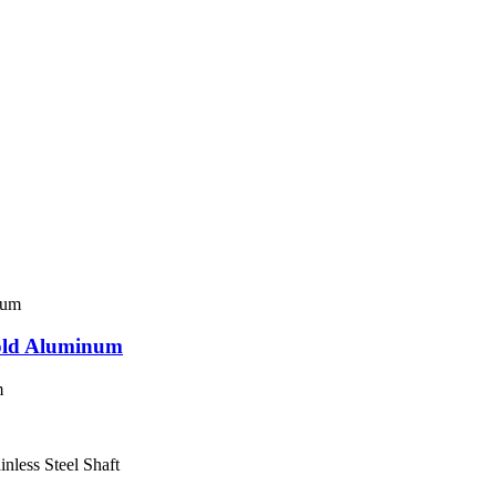
fold Aluminum
m