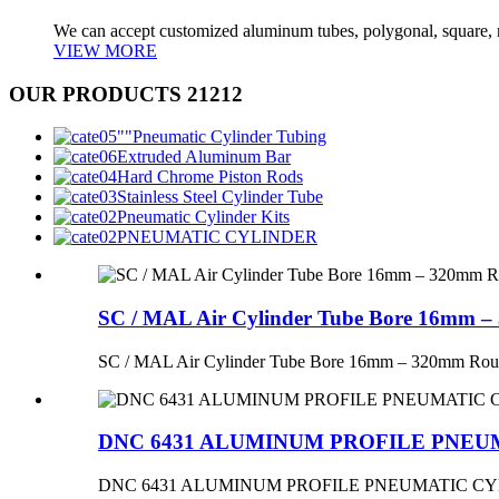
We can accept customized aluminum tubes, polygonal, square, 
VIEW MORE
OUR PRODUCTS 21212
Pneumatic Cylinder Tubing
Extruded Aluminum Bar
Hard Chrome Piston Rods
Stainless Steel Cylinder Tube
Pneumatic Cylinder Kits
PNEUMATIC CYLINDER
SC / MAL Air Cylinder Tube Bore 16mm 
SC / MAL Air Cylinder Tube Bore 16mm – 320mm Rou
DNC 6431 ALUMINUM PROFILE PNEU
DNC 6431 ALUMINUM PROFILE PNEUMATIC C